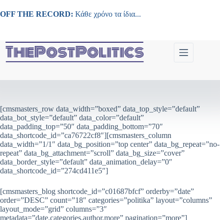
Μετάβαση
στο
OFF THE RECORD:
Κάθε χρόνο τα ίδια...
περιεχόμενο
[cmsmasters_row data_width=”boxed” data_top_style=”default”
data_bot_style=”default” data_color=”default”
data_padding_top=”50″ data_padding_bottom=”70″
data_shortcode_id=”ca76722cf8″][cmsmasters_column
data_width=”1/1″ data_bg_position=”top center” data_bg_repeat=”no-
repeat” data_bg_attachment=”scroll” data_bg_size=”cover”
data_border_style=”default” data_animation_delay=”0″
data_shortcode_id=”274cd411e5″]
[cmsmasters_blog shortcode_id=”c01687bfcf” orderby=”date”
order=”DESC” count=”18″ categories=”politika” layout=”columns”
layout_mode=”grid” columns=”3″
metadata=”date,categories,author,more” pagination=”more”]