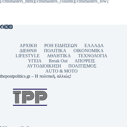
[/cmsmasters_html][/cmsmasters_column][/cmsmasters_row]
ΑΡΧΙΚΗ
ΡΟΗ ΕΙΔΗΣΕΩΝ
ΕΛΛΑΔΑ
ΔΙΕΘΝΗ
ΠΟΛΙΤΙΚΑ
ΟΙΚΟΝΟΜΙΚΑ
LIFESTYLE
ΑΘΛΗΤΙΚΑ
ΤΕΧΝΟΛΟΓΙΑ
ΥΓΕΙΑ
Break Out
ΑΠΟΨΕΙΣ
ΑΥΤΟΔΙΟΙΚΗΣΗ
ΠΟΛΙΤΙΣΜΟΣ
AUTO & MOTO
thepostpolitics.gr – Η πολιτική, αλλιώς!