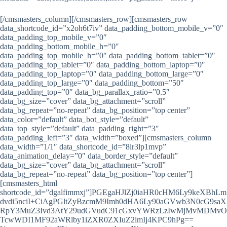
[/cmsmasters_column][/cmsmasters_row][cmsmasters_row
data_shortcode_id=”x2oh6t7iv” data_padding_bottom_mobile_v=”0″
data_padding_top_mobile_v=”0″
data_padding_bottom_mobile_h=”0″
data_padding_top_mobile_h=”0″ data_padding_bottom_tablet=”0″
data_padding_top_tablet=”0″ data_padding_bottom_laptop=”0″
data_padding_top_laptop=”0″ data_padding_bottom_large=”0″
data_padding_top_large=”0″ data_padding_bottom=”50″
data_padding_top=”0″ data_bg_parallax_ratio=”0.5″
data_bg_size=”cover” data_bg_attachment=”scroll”
data_bg_repeat=”no-repeat” data_bg_position=”top center”
data_color=”default” data_bot_style=”default”
data_top_style=”default” data_padding_right=”3″
data_padding_left=”3″ data_width=”boxed”][cmsmasters_column
data_width=”1/1″ data_shortcode_id=”8ir3lp1mvp”
data_animation_delay=”0″ data_border_style=”default”
data_bg_size=”cover” data_bg_attachment=”scroll”
data_bg_repeat=”no-repeat” data_bg_position=”top center”]
[cmsmasters_html
shortcode_id=”dgalfimmxj”]PGEgaHJlZj0iaHR0cHM6Ly9keXBhLm
dvdi5nciI+CiAgPGltZyBzcmM9Imh0dHA6Ly90aGVwb3N0cG9saX
RpY3MuZ3Ivd3AtY29udGVudC91cGxvYWRzLzIwMjMvMDMvO
TcwWDI1MF92aWRlby1iZXR0ZXIuZ2lmIj4KPC9hPg==